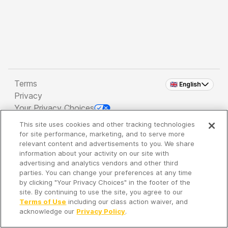
Terms
🇬🇧 English
Privacy
Your Privacy Choices
This site uses cookies and other tracking technologies
Copyright 2026 - Spreaker Inc. an
iHeartMedia
for site performance, marketing, and to serve more
Company
relevant content and advertisements to you. We share
information about your activity on our site with
advertising and analytics vendors and other third
parties. You can change your preferences at any time
It's so quiet here...
by clicking "Your Privacy Choices" in the footer of the
Time to discover new episodes!
site. By continuing to use the site, you agree to our
Terms of Use
including our class action waiver, and
acknowledge our
Privacy Policy
.
Discover
Your Library
Search