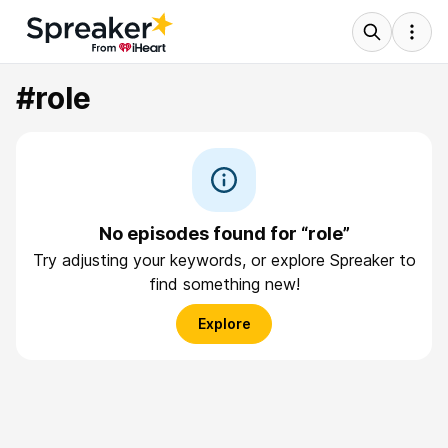
#role
No episodes found for “role”
Try adjusting your keywords, or explore Spreaker to
find something new!
Explore