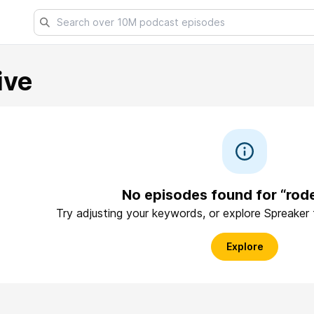
ive
No episodes found for “rod
Try adjusting your keywords, or explore Spreaker
Explore