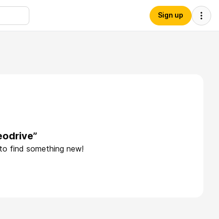
Sign up
eodrive”
 to find something new!