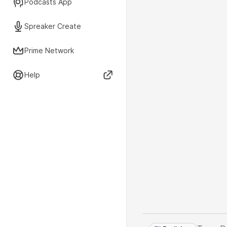
Podcasts App
Spreaker Create
Prime Network
Help