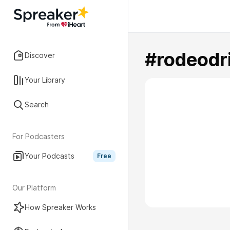
#rodeodr
Discover
Your Library
Search
For Podcasters
Your Podcasts
Free
Our Platform
How Spreaker Works