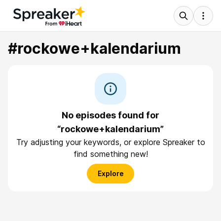
#rockowe+kalendarium
No episodes found for
“rockowe+kalendarium”
Try adjusting your keywords, or explore Spreaker to
find something new!
Explore