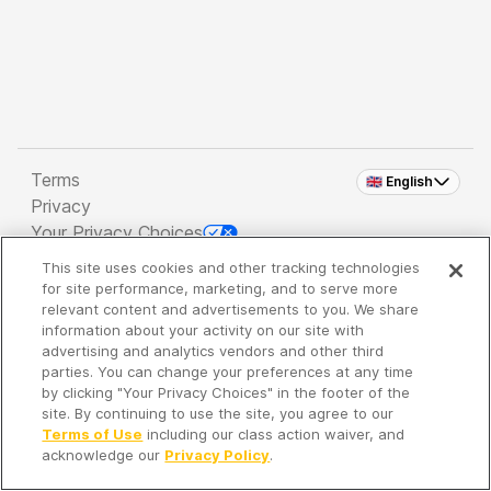
Terms
🇬🇧 English
Privacy
Your Privacy Choices
This site uses cookies and other tracking technologies
Copyright 2026 - Spreaker Inc. an
iHeartMedia
for site performance, marketing, and to serve more
Company
relevant content and advertisements to you. We share
information about your activity on our site with
advertising and analytics vendors and other third
parties. You can change your preferences at any time
It's so quiet here...
by clicking "Your Privacy Choices" in the footer of the
Time to discover new episodes!
site. By continuing to use the site, you agree to our
Terms of Use
including our class action waiver, and
acknowledge our
Privacy Policy
.
Discover
Your Library
Search