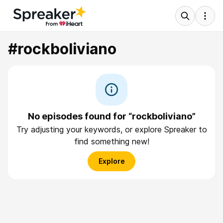
#rockboliviano
No episodes found for “rockboliviano”
Try adjusting your keywords, or explore Spreaker to
find something new!
Explore