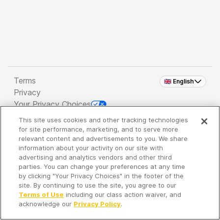
Terms
🇬🇧 English
Privacy
Your Privacy Choices
This site uses cookies and other tracking technologies
Copyright 2026 - Spreaker Inc. an
iHeartMedia
for site performance, marketing, and to serve more
Company
relevant content and advertisements to you. We share
information about your activity on our site with
advertising and analytics vendors and other third
parties. You can change your preferences at any time
It's so quiet here...
by clicking "Your Privacy Choices" in the footer of the
Time to discover new episodes!
site. By continuing to use the site, you agree to our
Terms of Use
including our class action waiver, and
acknowledge our
Privacy Policy
.
Discover
Your Library
Search