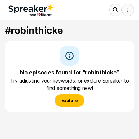
#robinthicke
No episodes found for “robinthicke”
Try adjusting your keywords, or explore Spreaker to
find something new!
Explore