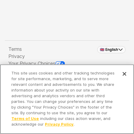
Terms
🇬🇧 English
Privacy
Your Privacy Choices
This site uses cookies and other tracking technologies
Copyright 2026 - Spreaker Inc. an
iHeartMedia
for site performance, marketing, and to serve more
Company
relevant content and advertisements to you. We share
information about your activity on our site with
advertising and analytics vendors and other third
parties. You can change your preferences at any time
It's so quiet here...
by clicking "Your Privacy Choices" in the footer of the
Time to discover new episodes!
site. By continuing to use the site, you agree to our
Terms of Use
including our class action waiver, and
acknowledge our
Privacy Policy
.
Discover
Your Library
Search