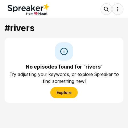
#rivers
No episodes found for “rivers”
Try adjusting your keywords, or explore Spreaker to
find something new!
Explore