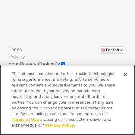
Terms
🇬🇧 English
Privacy
Your Privacy Choices
This site uses cookies and other tracking technologies
Copyright 2026 - Spreaker Inc. an
iHeartMedia
for site performance, marketing, and to serve more
Company
relevant content and advertisements to you. We share
information about your activity on our site with
advertising and analytics vendors and other third
parties. You can change your preferences at any time
It's so quiet here...
by clicking "Your Privacy Choices" in the footer of the
Time to discover new episodes!
site. By continuing to use the site, you agree to our
Terms of Use
including our class action waiver, and
acknowledge our
Privacy Policy
.
Discover
Your Library
Search