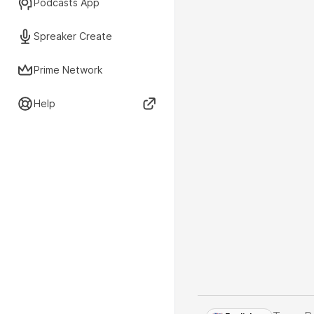
Podcasts App
Spreaker Create
Prime Network
Help