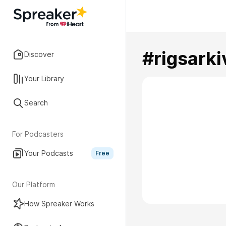
#rigsarki
Discover
Your Library
Search
For Podcasters
Your Podcasts
Free
Our Platform
How Spreaker Works