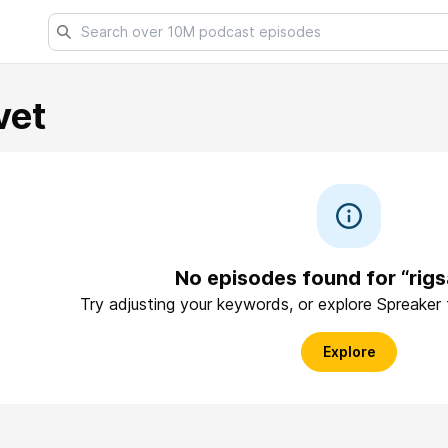
vet
No episodes found for “rigs
Try adjusting your keywords, or explore Spreaker
Explore