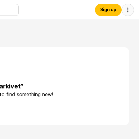
Sign up
arkivet”
 to find something new!