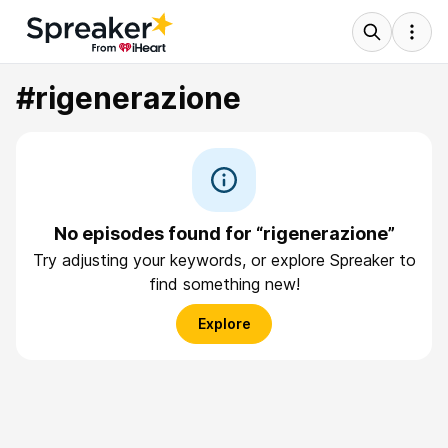
#rigenerazione
No episodes found for “rigenerazione”
Try adjusting your keywords, or explore Spreaker to
find something new!
Explore