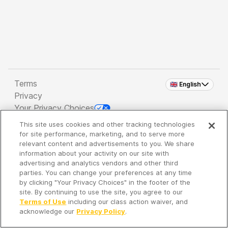
Terms
🇬🇧 English
Privacy
Your Privacy Choices
This site uses cookies and other tracking technologies
Copyright 2026 - Spreaker Inc. an
iHeartMedia
for site performance, marketing, and to serve more
Company
relevant content and advertisements to you. We share
information about your activity on our site with
advertising and analytics vendors and other third
parties. You can change your preferences at any time
It's so quiet here...
by clicking "Your Privacy Choices" in the footer of the
Time to discover new episodes!
site. By continuing to use the site, you agree to our
Terms of Use
including our class action waiver, and
acknowledge our
Privacy Policy
.
Discover
Your Library
Search