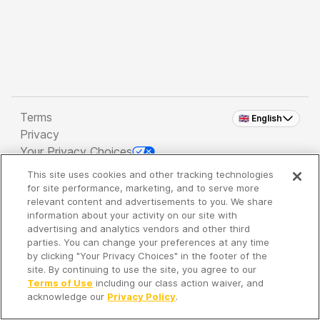
Terms
🇬🇧 English
Privacy
Your Privacy Choices
This site uses cookies and other tracking technologies
Copyright 2026 - Spreaker Inc. an
iHeartMedia
for site performance, marketing, and to serve more
Company
relevant content and advertisements to you. We share
information about your activity on our site with
advertising and analytics vendors and other third
parties. You can change your preferences at any time
It's so quiet here...
by clicking "Your Privacy Choices" in the footer of the
Time to discover new episodes!
site. By continuing to use the site, you agree to our
Terms of Use
including our class action waiver, and
acknowledge our
Privacy Policy
.
Discover
Your Library
Search