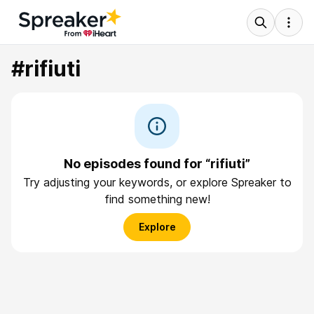
#rifiuti
No episodes found for “rifiuti”
Try adjusting your keywords, or explore Spreaker to
find something new!
Explore