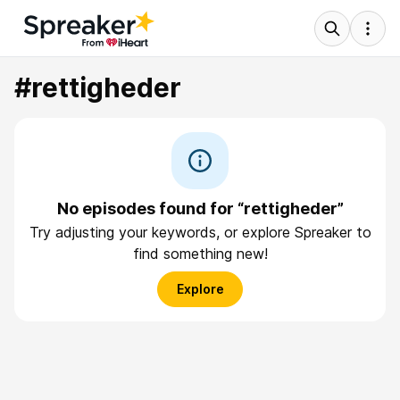
#rettigheder
No episodes found for “rettigheder”
Try adjusting your keywords, or explore Spreaker to
find something new!
Explore