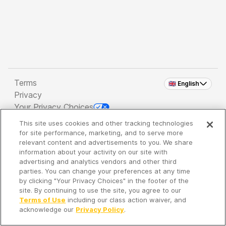
Terms
🇬🇧 English
Privacy
Your Privacy Choices
This site uses cookies and other tracking technologies
Copyright 2026 - Spreaker Inc. an
iHeartMedia
for site performance, marketing, and to serve more
Company
relevant content and advertisements to you. We share
information about your activity on our site with
advertising and analytics vendors and other third
parties. You can change your preferences at any time
It's so quiet here...
by clicking "Your Privacy Choices" in the footer of the
Time to discover new episodes!
site. By continuing to use the site, you agree to our
Terms of Use
including our class action waiver, and
acknowledge our
Privacy Policy
.
Discover
Your Library
Search