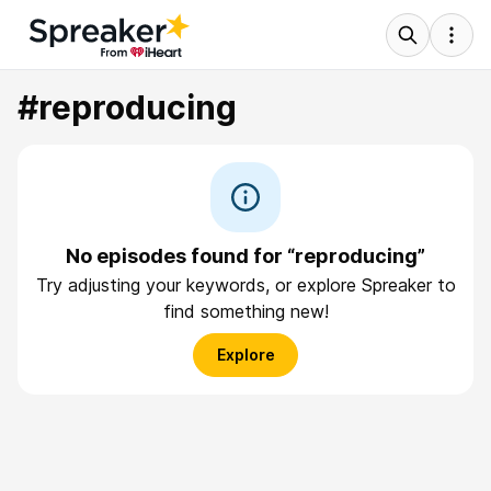
#reproducing
No episodes found for “reproducing”
Try adjusting your keywords, or explore Spreaker to
find something new!
Explore