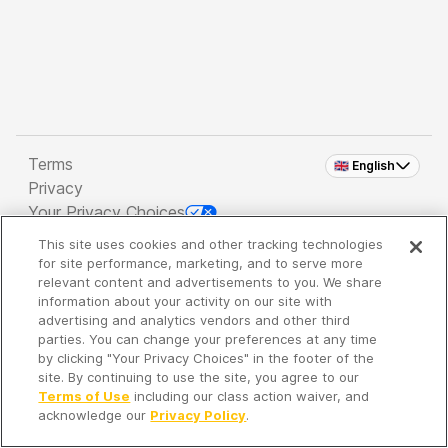
Terms
🇬🇧 English
Privacy
Your Privacy Choices
This site uses cookies and other tracking technologies
Copyright 2026 - Spreaker Inc. an
iHeartMedia
for site performance, marketing, and to serve more
Company
relevant content and advertisements to you. We share
information about your activity on our site with
advertising and analytics vendors and other third
parties. You can change your preferences at any time
It's so quiet here...
by clicking "Your Privacy Choices" in the footer of the
Time to discover new episodes!
site. By continuing to use the site, you agree to our
Terms of Use
including our class action waiver, and
acknowledge our
Privacy Policy
.
Discover
Your Library
Search