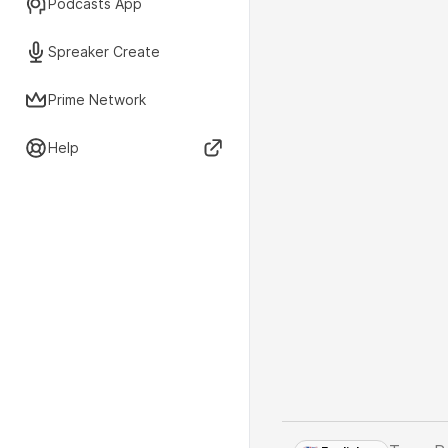
Podcasts App
Spreaker Create
Prime Network
Help