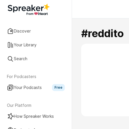
#reddito
Discover
Your Library
Search
For Podcasters
Your Podcasts
Free
Our Platform
How Spreaker Works