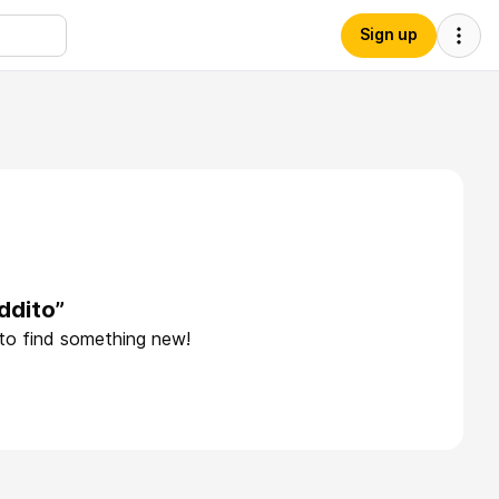
Sign up
ddito”
 to find something new!