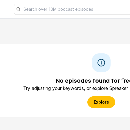
No episodes found for “re
Try adjusting your keywords, or explore Spreaker
Explore