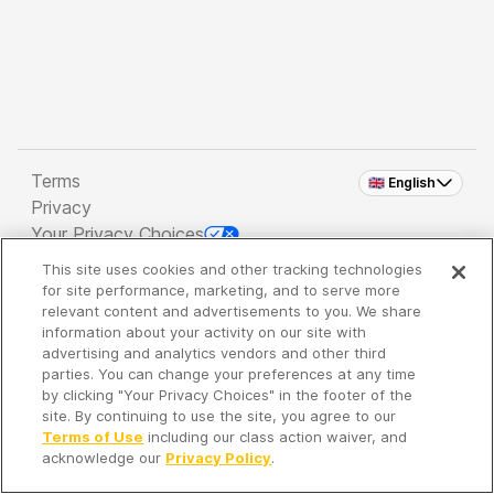
Terms
🇬🇧 English
Privacy
Your Privacy Choices
This site uses cookies and other tracking technologies
Copyright 2026 - Spreaker Inc. an
iHeartMedia
for site performance, marketing, and to serve more
Company
relevant content and advertisements to you. We share
information about your activity on our site with
advertising and analytics vendors and other third
parties. You can change your preferences at any time
It's so quiet here...
by clicking "Your Privacy Choices" in the footer of the
Time to discover new episodes!
site. By continuing to use the site, you agree to our
Terms of Use
including our class action waiver, and
acknowledge our
Privacy Policy
.
Discover
Your Library
Search