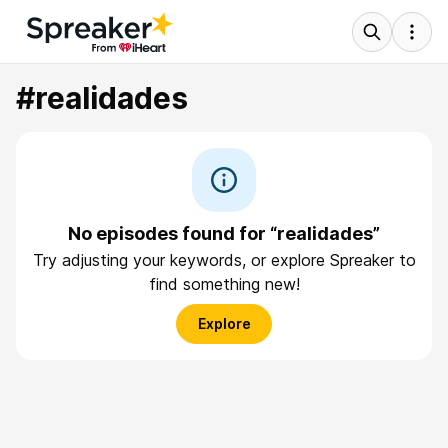
#realidades
No episodes found for “realidades”
Try adjusting your keywords, or explore Spreaker to
find something new!
Explore