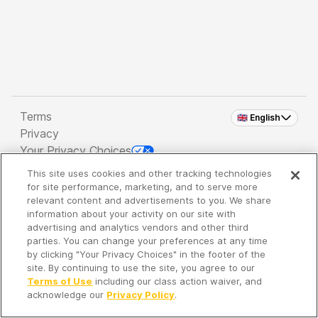
Terms
🇬🇧 English
Privacy
Your Privacy Choices
This site uses cookies and other tracking technologies
Copyright 2026 - Spreaker Inc. an
iHeartMedia
for site performance, marketing, and to serve more
Company
relevant content and advertisements to you. We share
information about your activity on our site with
advertising and analytics vendors and other third
parties. You can change your preferences at any time
It's so quiet here...
by clicking "Your Privacy Choices" in the footer of the
Time to discover new episodes!
site. By continuing to use the site, you agree to our
Terms of Use
including our class action waiver, and
acknowledge our
Privacy Policy
.
Discover
Your Library
Search