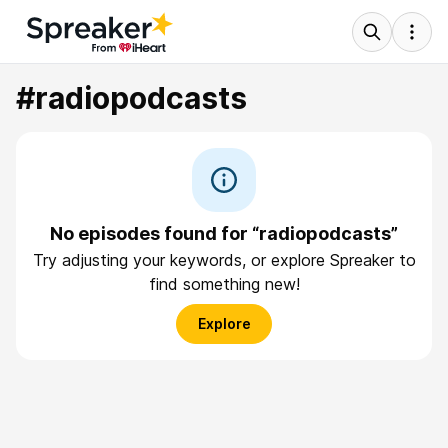
#radiopodcasts
No episodes found for “radiopodcasts”
Try adjusting your keywords, or explore Spreaker to
find something new!
Explore