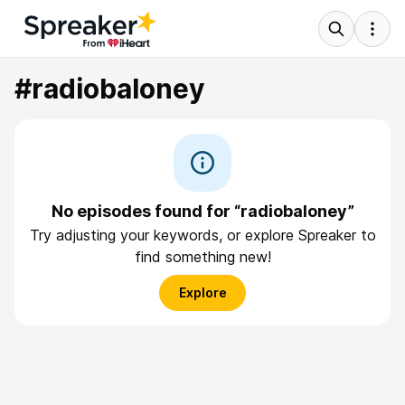
#radiobaloney
No episodes found for “radiobaloney”
Try adjusting your keywords, or explore Spreaker to
find something new!
Explore