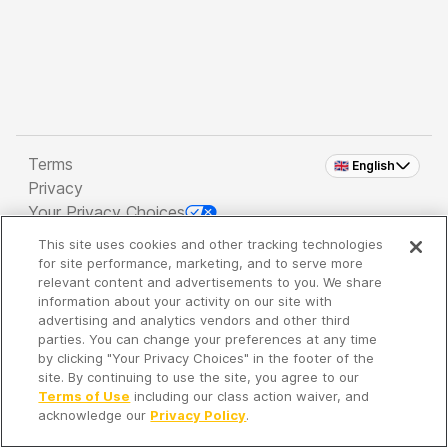
Terms
🇬🇧 English
Privacy
Your Privacy Choices
This site uses cookies and other tracking technologies
Copyright 2026 - Spreaker Inc. an
iHeartMedia
for site performance, marketing, and to serve more
Company
relevant content and advertisements to you. We share
information about your activity on our site with
advertising and analytics vendors and other third
parties. You can change your preferences at any time
It's so quiet here...
by clicking "Your Privacy Choices" in the footer of the
Time to discover new episodes!
site. By continuing to use the site, you agree to our
Terms of Use
including our class action waiver, and
acknowledge our
Privacy Policy
.
Discover
Your Library
Search