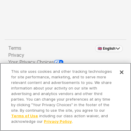
Terms
🇬🇧 English
Privacy
Your Privacy Choices
This site uses cookies and other tracking technologies
Copyright 2026 - Spreaker Inc. an
iHeartMedia
for site performance, marketing, and to serve more
Company
relevant content and advertisements to you. We share
information about your activity on our site with
advertising and analytics vendors and other third
parties. You can change your preferences at any time
It's so quiet here...
by clicking "Your Privacy Choices" in the footer of the
Time to discover new episodes!
site. By continuing to use the site, you agree to our
Terms of Use
including our class action waiver, and
acknowledge our
Privacy Policy
.
Discover
Your Library
Search