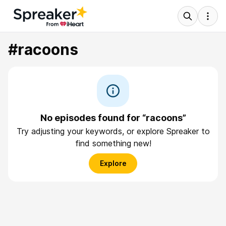
#racoons
No episodes found for “racoons”
Try adjusting your keywords, or explore Spreaker to
find something new!
Explore