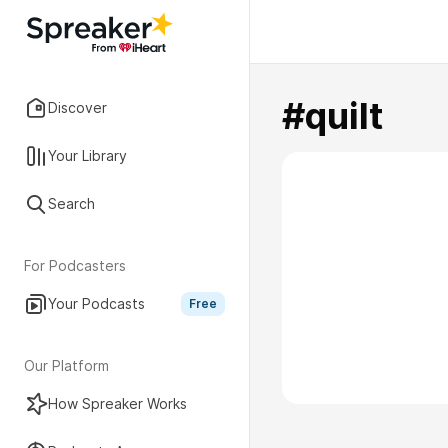
#quilt
Discover
Your Library
Search
For Podcasters
Your Podcasts
Free
Our Platform
How Spreaker Works