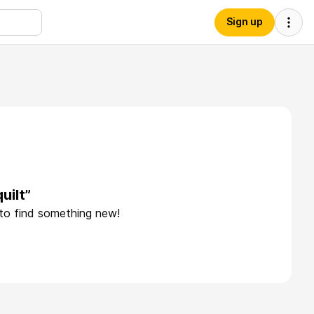
Sign up
uilt”
 to find something new!