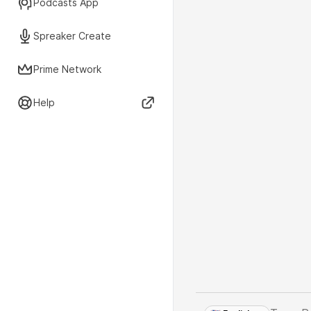
Podcasts App
Spreaker Create
Prime Network
Help