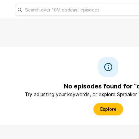
No episodes found for “q
Try adjusting your keywords, or explore Spreaker
Explore