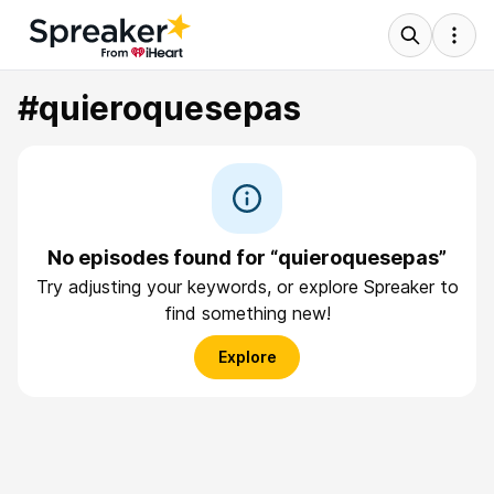
#quieroquesepas
No episodes found for “quieroquesepas”
Try adjusting your keywords, or explore Spreaker to
find something new!
Explore