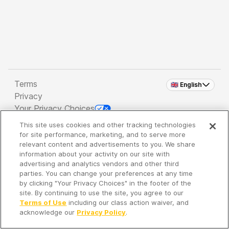
Terms
🇬🇧 English
Privacy
Your Privacy Choices
This site uses cookies and other tracking technologies
Copyright 2026 - Spreaker Inc. an
iHeartMedia
for site performance, marketing, and to serve more
Company
relevant content and advertisements to you. We share
information about your activity on our site with
advertising and analytics vendors and other third
parties. You can change your preferences at any time
It's so quiet here...
by clicking "Your Privacy Choices" in the footer of the
Time to discover new episodes!
site. By continuing to use the site, you agree to our
Terms of Use
including our class action waiver, and
acknowledge our
Privacy Policy
.
Discover
Your Library
Search