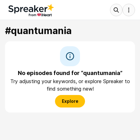
#quantumania
No episodes found for “quantumania”
Try adjusting your keywords, or explore Spreaker to
find something new!
Explore