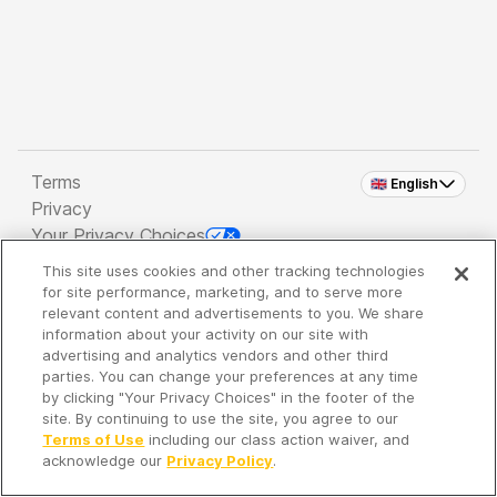
Terms
🇬🇧 English
Privacy
Your Privacy Choices
This site uses cookies and other tracking technologies
Copyright 2026 - Spreaker Inc. an
iHeartMedia
for site performance, marketing, and to serve more
Company
relevant content and advertisements to you. We share
information about your activity on our site with
advertising and analytics vendors and other third
parties. You can change your preferences at any time
It's so quiet here...
by clicking "Your Privacy Choices" in the footer of the
Time to discover new episodes!
site. By continuing to use the site, you agree to our
Terms of Use
including our class action waiver, and
acknowledge our
Privacy Policy
.
Discover
Your Library
Search