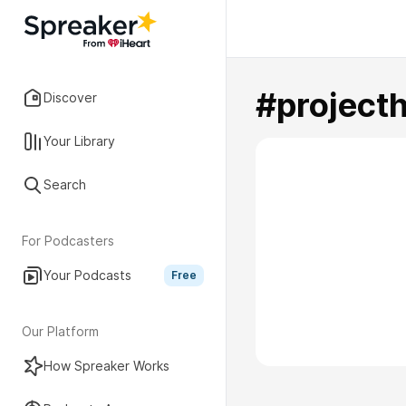
#project
Discover
Your Library
Search
For Podcasters
Your Podcasts
Free
Our Platform
How Spreaker Works