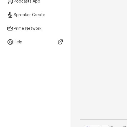
Podcasts App
Spreaker Create
Prime Network
Help