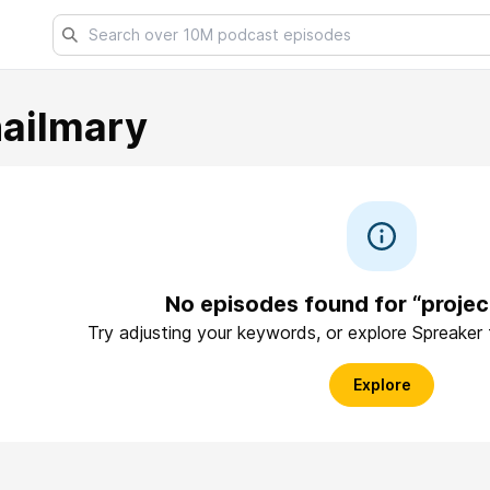
hailmary
No episodes found for “projec
Try adjusting your keywords, or explore Spreaker
Explore