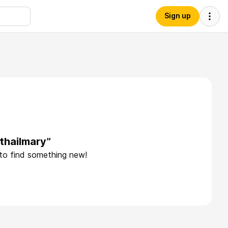
Sign up
thailmary”
 to find something new!