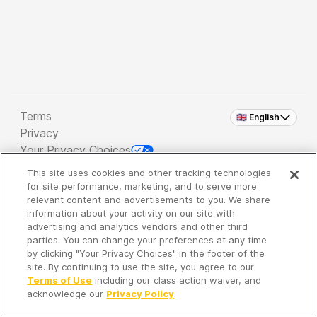
Terms
🇬🇧 English
Privacy
Your Privacy Choices
This site uses cookies and other tracking technologies
Copyright 2026 - Spreaker Inc. an
iHeartMedia
for site performance, marketing, and to serve more
Company
relevant content and advertisements to you. We share
information about your activity on our site with
advertising and analytics vendors and other third
parties. You can change your preferences at any time
It's so quiet here...
by clicking "Your Privacy Choices" in the footer of the
Time to discover new episodes!
site. By continuing to use the site, you agree to our
Terms of Use
including our class action waiver, and
acknowledge our
Privacy Policy
.
Discover
Your Library
Search