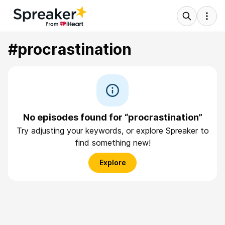
#procrastination
No episodes found for “procrastination”
Try adjusting your keywords, or explore Spreaker to
find something new!
Explore