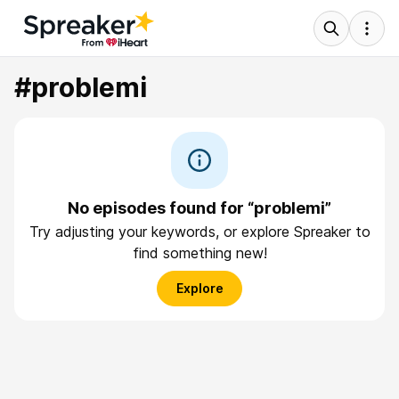
#problemi
No episodes found for “problemi”
Try adjusting your keywords, or explore Spreaker to
find something new!
Explore