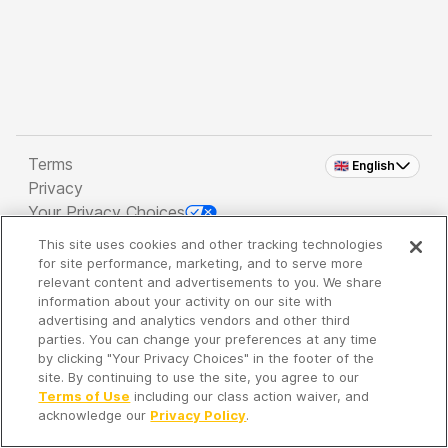
Terms
🇬🇧 English
Privacy
Your Privacy Choices
This site uses cookies and other tracking technologies
Copyright 2026 - Spreaker Inc. an
iHeartMedia
for site performance, marketing, and to serve more
Company
relevant content and advertisements to you. We share
information about your activity on our site with
advertising and analytics vendors and other third
parties. You can change your preferences at any time
It's so quiet here...
by clicking "Your Privacy Choices" in the footer of the
Time to discover new episodes!
site. By continuing to use the site, you agree to our
Terms of Use
including our class action waiver, and
acknowledge our
Privacy Policy
.
Discover
Your Library
Search