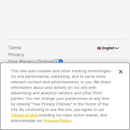
Terms
🇬🇧 English
Privacy
Your Privacy Choices
This site uses cookies and other tracking technologies
Copyright 2026 - Spreaker Inc. an
iHeartMedia
for site performance, marketing, and to serve more
Company
relevant content and advertisements to you. We share
information about your activity on our site with
advertising and analytics vendors and other third
parties. You can change your preferences at any time
It's so quiet here...
by clicking "Your Privacy Choices" in the footer of the
Time to discover new episodes!
site. By continuing to use the site, you agree to our
Terms of Use
including our class action waiver, and
acknowledge our
Privacy Policy
.
Discover
Your Library
Search