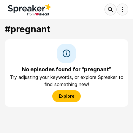
#pregnant
No episodes found for “pregnant”
Try adjusting your keywords, or explore Spreaker to
find something new!
Explore