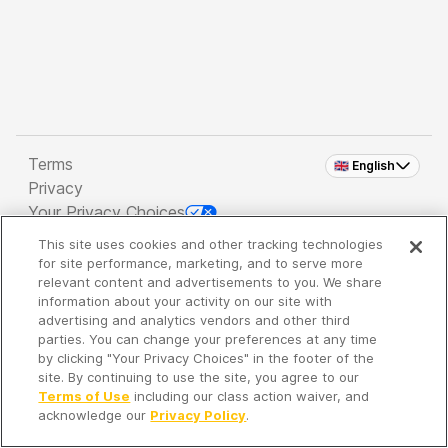
Terms
🇬🇧 English
Privacy
Your Privacy Choices
This site uses cookies and other tracking technologies
Copyright 2026 - Spreaker Inc. an
iHeartMedia
for site performance, marketing, and to serve more
Company
relevant content and advertisements to you. We share
information about your activity on our site with
advertising and analytics vendors and other third
parties. You can change your preferences at any time
It's so quiet here...
by clicking "Your Privacy Choices" in the footer of the
Time to discover new episodes!
site. By continuing to use the site, you agree to our
Terms of Use
including our class action waiver, and
acknowledge our
Privacy Policy
.
Discover
Your Library
Search