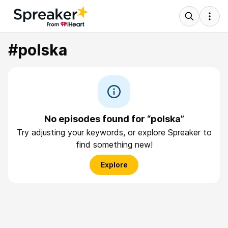
#polska
No episodes found for “polska”
Try adjusting your keywords, or explore Spreaker to
find something new!
Explore