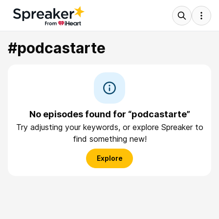
#podcastarte
No episodes found for “podcastarte”
Try adjusting your keywords, or explore Spreaker to
find something new!
Explore