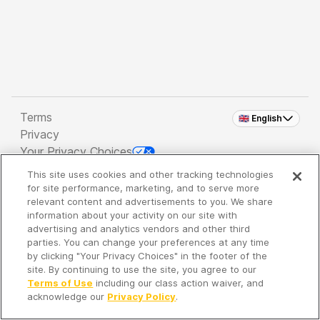
Terms
🇬🇧 English
Privacy
Your Privacy Choices
This site uses cookies and other tracking technologies
Copyright 2026 - Spreaker Inc. an
iHeartMedia
for site performance, marketing, and to serve more
Company
relevant content and advertisements to you. We share
information about your activity on our site with
advertising and analytics vendors and other third
parties. You can change your preferences at any time
It's so quiet here...
by clicking "Your Privacy Choices" in the footer of the
Time to discover new episodes!
site. By continuing to use the site, you agree to our
Terms of Use
including our class action waiver, and
acknowledge our
Privacy Policy
.
Discover
Your Library
Search