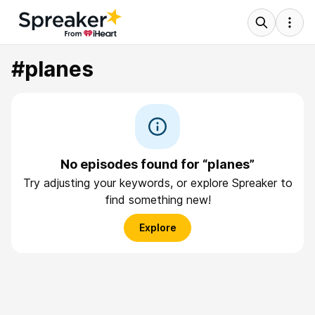
#planes
No episodes found for “planes”
Try adjusting your keywords, or explore Spreaker to
find something new!
Explore