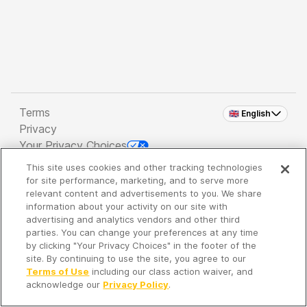
Terms
🇬🇧 English
Privacy
Your Privacy Choices
This site uses cookies and other tracking technologies
Copyright 2026 - Spreaker Inc. an
iHeartMedia
for site performance, marketing, and to serve more
Company
relevant content and advertisements to you. We share
information about your activity on our site with
advertising and analytics vendors and other third
parties. You can change your preferences at any time
It's so quiet here...
by clicking "Your Privacy Choices" in the footer of the
Time to discover new episodes!
site. By continuing to use the site, you agree to our
Terms of Use
including our class action waiver, and
acknowledge our
Privacy Policy
.
Discover
Your Library
Search