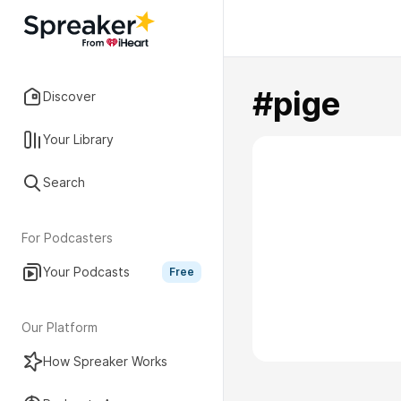
#pige
Discover
Your Library
Search
For Podcasters
Your Podcasts
Free
Our Platform
How Spreaker Works