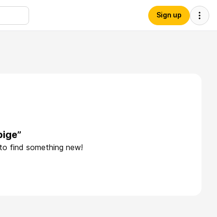
Sign up
pige”
 to find something new!