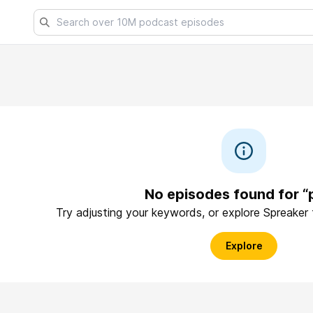
No episodes found for “
Try adjusting your keywords, or explore Spreaker
Explore