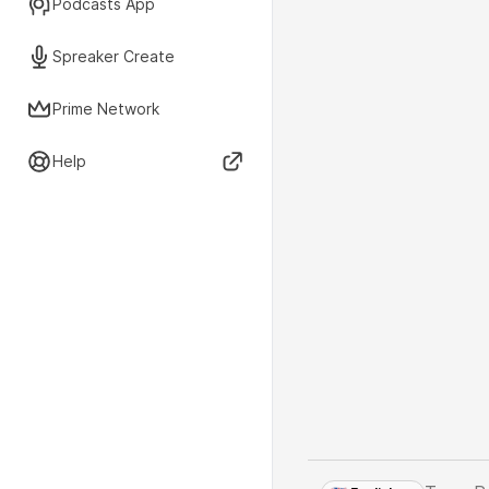
Podcasts App
Spreaker Create
Prime Network
Help