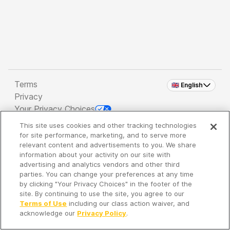
Terms
🇬🇧 English
Privacy
Your Privacy Choices
This site uses cookies and other tracking technologies
Copyright 2026 - Spreaker Inc. an
iHeartMedia
for site performance, marketing, and to serve more
Company
relevant content and advertisements to you. We share
information about your activity on our site with
advertising and analytics vendors and other third
parties. You can change your preferences at any time
It's so quiet here...
by clicking "Your Privacy Choices" in the footer of the
Time to discover new episodes!
site. By continuing to use the site, you agree to our
Terms of Use
including our class action waiver, and
acknowledge our
Privacy Policy
.
Discover
Your Library
Search