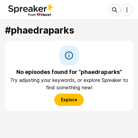
#phaedraparks
No episodes found for “phaedraparks”
Try adjusting your keywords, or explore Spreaker to
find something new!
Explore