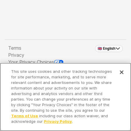
Terms
🇬🇧 English
Privacy
Your Privacy Choices
This site uses cookies and other tracking technologies
Copyright 2026 - Spreaker Inc. an
iHeartMedia
for site performance, marketing, and to serve more
Company
relevant content and advertisements to you. We share
information about your activity on our site with
advertising and analytics vendors and other third
parties. You can change your preferences at any time
It's so quiet here...
by clicking "Your Privacy Choices" in the footer of the
Time to discover new episodes!
site. By continuing to use the site, you agree to our
Terms of Use
including our class action waiver, and
acknowledge our
Privacy Policy
.
Discover
Your Library
Search