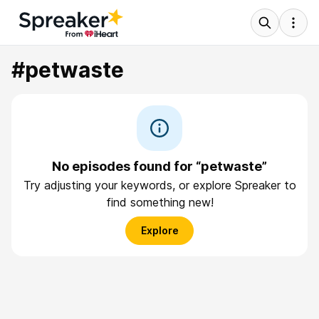
#petwaste
No episodes found for “petwaste”
Try adjusting your keywords, or explore Spreaker to
find something new!
Explore