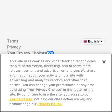
Terms
🇬🇧 English
Privacy
Your Privacy Choices
This site uses cookies and other tracking technologies
Copyright 2026 - Spreaker Inc. an
iHeartMedia
for site performance, marketing, and to serve more
Company
relevant content and advertisements to you. We share
information about your activity on our site with
advertising and analytics vendors and other third
parties. You can change your preferences at any time
It's so quiet here...
by clicking "Your Privacy Choices" in the footer of the
Time to discover new episodes!
site. By continuing to use the site, you agree to our
Terms of Use
including our class action waiver, and
acknowledge our
Privacy Policy
.
Discover
Your Library
Search