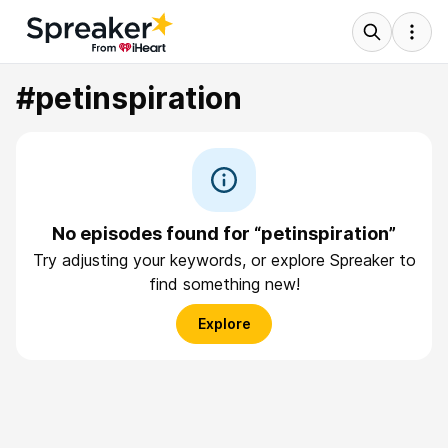
#petinspiration
No episodes found for “petinspiration”
Try adjusting your keywords, or explore Spreaker to
find something new!
Explore