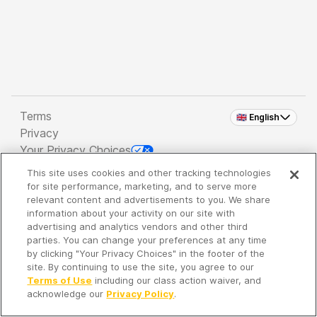
Terms
🇬🇧 English
Privacy
Your Privacy Choices
This site uses cookies and other tracking technologies
Copyright 2026 - Spreaker Inc. an
iHeartMedia
for site performance, marketing, and to serve more
Company
relevant content and advertisements to you. We share
information about your activity on our site with
advertising and analytics vendors and other third
parties. You can change your preferences at any time
It's so quiet here...
by clicking "Your Privacy Choices" in the footer of the
Time to discover new episodes!
site. By continuing to use the site, you agree to our
Terms of Use
including our class action waiver, and
acknowledge our
Privacy Policy
.
Discover
Your Library
Search