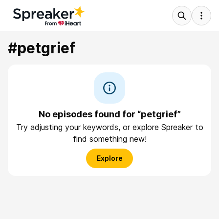
#petgrief
No episodes found for “petgrief”
Try adjusting your keywords, or explore Spreaker to
find something new!
Explore