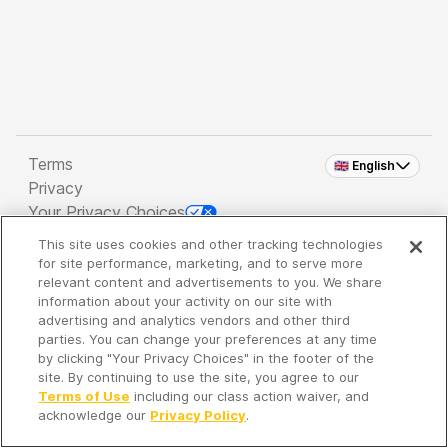
Terms
🇬🇧 English
Privacy
Your Privacy Choices
This site uses cookies and other tracking technologies
Copyright 2026 - Spreaker Inc. an
iHeartMedia
for site performance, marketing, and to serve more
Company
relevant content and advertisements to you. We share
information about your activity on our site with
advertising and analytics vendors and other third
parties. You can change your preferences at any time
It's so quiet here...
by clicking "Your Privacy Choices" in the footer of the
Time to discover new episodes!
site. By continuing to use the site, you agree to our
Terms of Use
including our class action waiver, and
acknowledge our
Privacy Policy
.
Discover
Your Library
Search