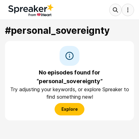
#personal_sovereignty
No episodes found for
“personal_sovereignty”
Try adjusting your keywords, or explore Spreaker to
find something new!
Explore