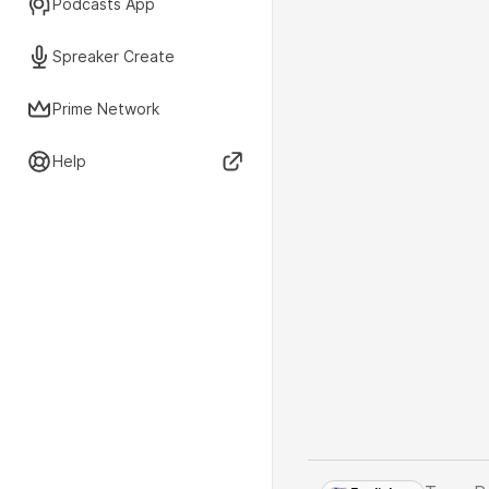
Podcasts App
Spreaker Create
Prime Network
Help