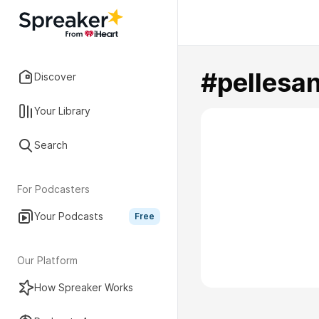
#pellesa
Discover
Your Library
Search
For Podcasters
Your Podcasts
Free
Our Platform
How Spreaker Works