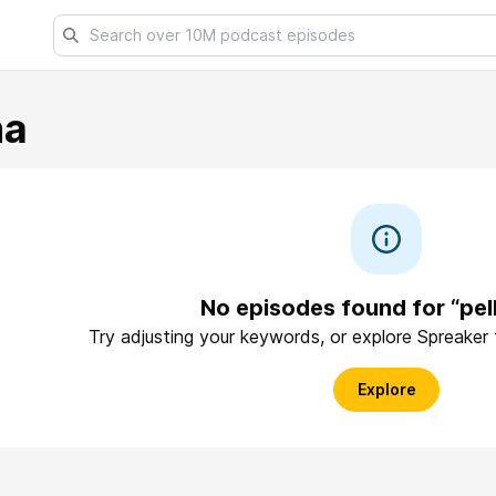
na
No episodes found for “pel
Try adjusting your keywords, or explore Spreaker
Explore