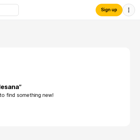
Sign up
lesana”
 to find something new!