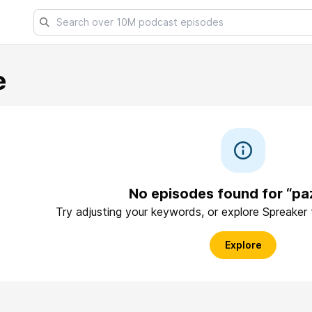
e
No episodes found for “pa
Try adjusting your keywords, or explore Spreaker
Explore