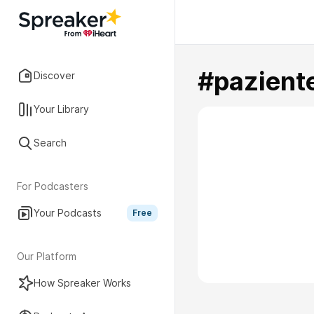
#pazient
Discover
Your Library
Search
For Podcasters
Your Podcasts
Free
Our Platform
How Spreaker Works