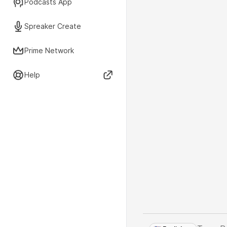
Podcasts App
Spreaker Create
Prime Network
Help