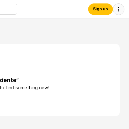
Sign up
ziente”
 to find something new!