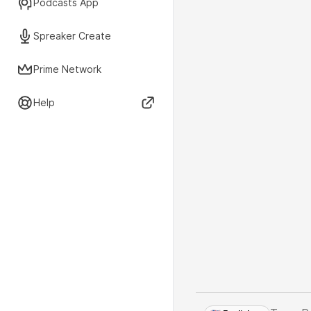
Podcasts App
Spreaker Create
Prime Network
Help