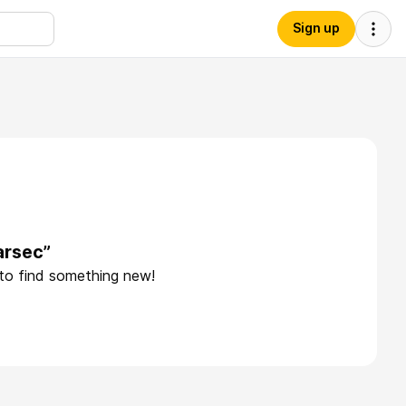
Sign up
arsec”
 to find something new!