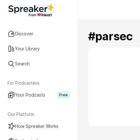
#parsec
Discover
Your Library
Search
For Podcasters
Your Podcasts
Free
Our Platform
How Spreaker Works