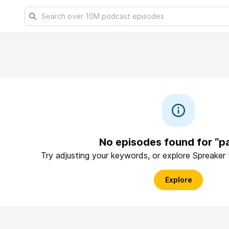
No episodes found for “p
Try adjusting your keywords, or explore Spreaker
Explore