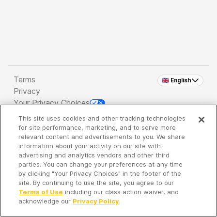
Terms
🇬🇧 English
Privacy
Your Privacy Choices
This site uses cookies and other tracking technologies
Copyright 2026 - Spreaker Inc. an
iHeartMedia
for site performance, marketing, and to serve more
Company
relevant content and advertisements to you. We share
information about your activity on our site with
advertising and analytics vendors and other third
parties. You can change your preferences at any time
It's so quiet here...
by clicking "Your Privacy Choices" in the footer of the
Time to discover new episodes!
site. By continuing to use the site, you agree to our
Terms of Use
including our class action waiver, and
acknowledge our
Privacy Policy
.
Discover
Your Library
Search