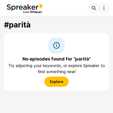
#parità
No episodes found for “parità”
Try adjusting your keywords, or explore Spreaker to
find something new!
Explore