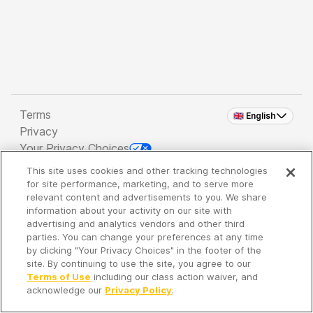
Terms
🇬🇧 English
Privacy
Your Privacy Choices
This site uses cookies and other tracking technologies
Copyright 2026 - Spreaker Inc. an
iHeartMedia
for site performance, marketing, and to serve more
Company
relevant content and advertisements to you. We share
information about your activity on our site with
advertising and analytics vendors and other third
parties. You can change your preferences at any time
It's so quiet here...
by clicking "Your Privacy Choices" in the footer of the
Time to discover new episodes!
site. By continuing to use the site, you agree to our
Terms of Use
including our class action waiver, and
acknowledge our
Privacy Policy
.
Discover
Your Library
Search