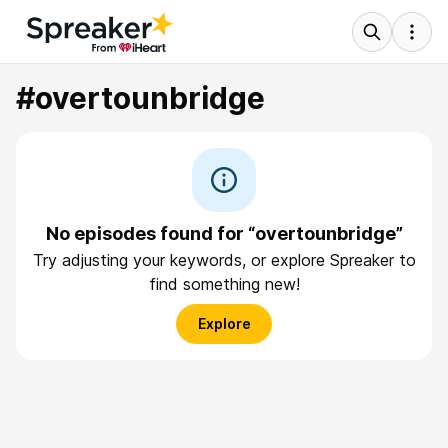
#overtounbridge
No episodes found for “overtounbridge”
Try adjusting your keywords, or explore Spreaker to
find something new!
Explore