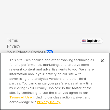
Terms
🇬🇧 English
Privacy
Your Privacy Choices
This site uses cookies and other tracking technologies
Copyright 2026 - Spreaker Inc. an
iHeartMedia
for site performance, marketing, and to serve more
Company
relevant content and advertisements to you. We share
information about your activity on our site with
advertising and analytics vendors and other third
parties. You can change your preferences at any time
It's so quiet here...
by clicking "Your Privacy Choices" in the footer of the
Time to discover new episodes!
site. By continuing to use the site, you agree to our
Terms of Use
including our class action waiver, and
acknowledge our
Privacy Policy
.
Discover
Your Library
Search