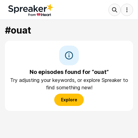
#ouat
No episodes found for “ouat”
Try adjusting your keywords, or explore Spreaker to
find something new!
Explore