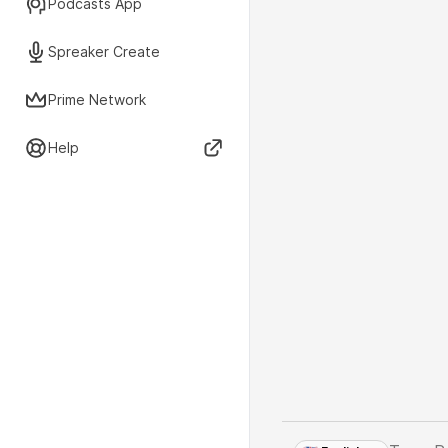
Podcasts App
Spreaker Create
Prime Network
Help