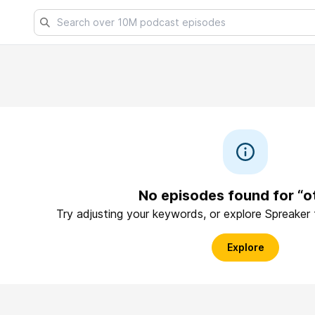
No episodes found for “ot
Try adjusting your keywords, or explore Spreaker
Explore