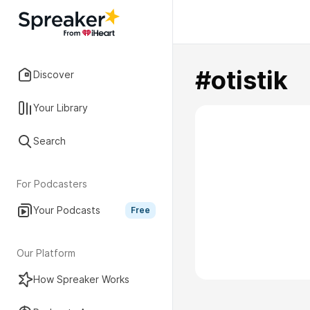
#otistik
Discover
Your Library
Search
For Podcasters
Your Podcasts
Free
Our Platform
How Spreaker Works