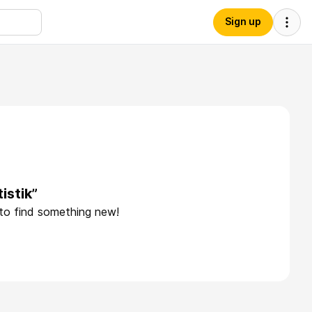
Sign up
istik”
 to find something new!