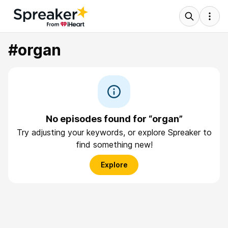
#organ
No episodes found for “organ”
Try adjusting your keywords, or explore Spreaker to
find something new!
Explore