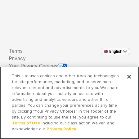
Terms
🇬🇧 English
Privacy
Your Privacy Choices
This site uses cookies and other tracking technologies
Copyright 2026 - Spreaker Inc. an
iHeartMedia
for site performance, marketing, and to serve more
Company
relevant content and advertisements to you. We share
information about your activity on our site with
advertising and analytics vendors and other third
parties. You can change your preferences at any time
It's so quiet here...
by clicking "Your Privacy Choices" in the footer of the
Time to discover new episodes!
site. By continuing to use the site, you agree to our
Terms of Use
including our class action waiver, and
acknowledge our
Privacy Policy
.
Discover
Your Library
Search