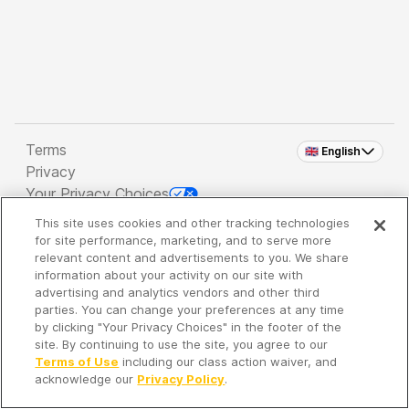
Terms
🇬🇧 English
Privacy
Your Privacy Choices
This site uses cookies and other tracking technologies
Copyright 2026 - Spreaker Inc. an
iHeartMedia
for site performance, marketing, and to serve more
Company
relevant content and advertisements to you. We share
information about your activity on our site with
advertising and analytics vendors and other third
parties. You can change your preferences at any time
It's so quiet here...
by clicking "Your Privacy Choices" in the footer of the
Time to discover new episodes!
site. By continuing to use the site, you agree to our
Terms of Use
including our class action waiver, and
acknowledge our
Privacy Policy
.
Discover
Your Library
Search