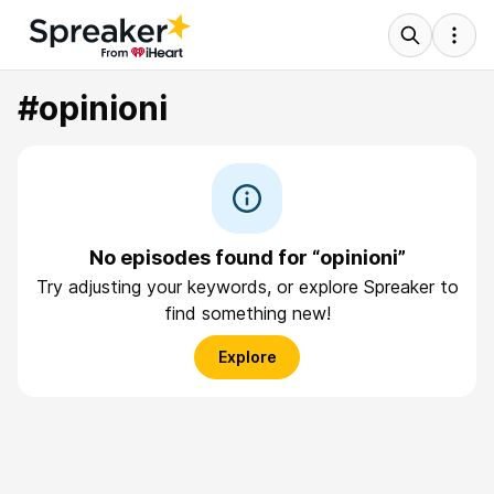
#opinioni
No episodes found for “opinioni”
Try adjusting your keywords, or explore Spreaker to
find something new!
Explore