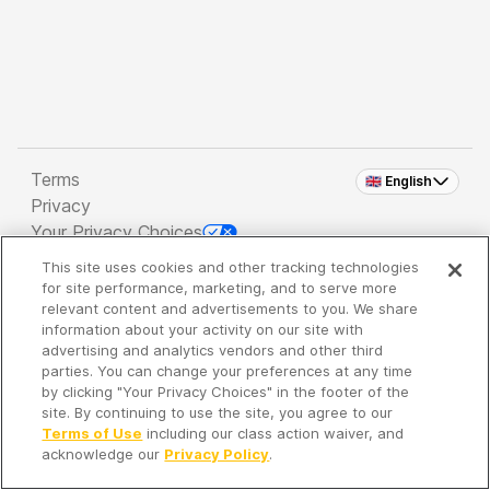
Terms
🇬🇧 English
Privacy
Your Privacy Choices
This site uses cookies and other tracking technologies
Copyright 2026 - Spreaker Inc. an
iHeartMedia
for site performance, marketing, and to serve more
Company
relevant content and advertisements to you. We share
information about your activity on our site with
advertising and analytics vendors and other third
parties. You can change your preferences at any time
It's so quiet here...
by clicking "Your Privacy Choices" in the footer of the
Time to discover new episodes!
site. By continuing to use the site, you agree to our
Terms of Use
including our class action waiver, and
acknowledge our
Privacy Policy
.
Discover
Your Library
Search