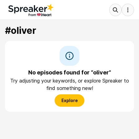
#oliver
No episodes found for “oliver”
Try adjusting your keywords, or explore Spreaker to
find something new!
Explore