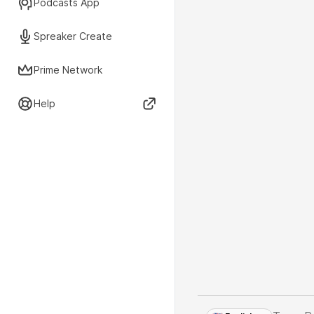
Podcasts App
Spreaker Create
Prime Network
Help