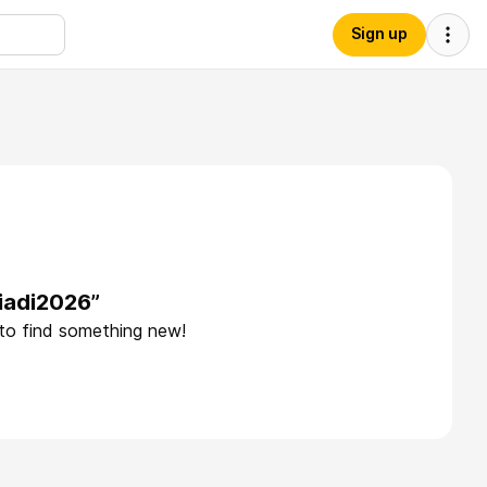
Sign up
iadi2026”
 to find something new!