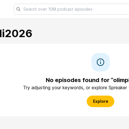
di2026
No episodes found for “olimp
Try adjusting your keywords, or explore Spreaker
Explore