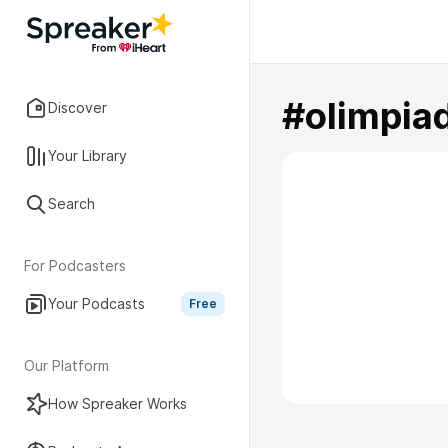
#olimpia
Discover
Your Library
Search
For Podcasters
Your Podcasts
Free
Our Platform
How Spreaker Works