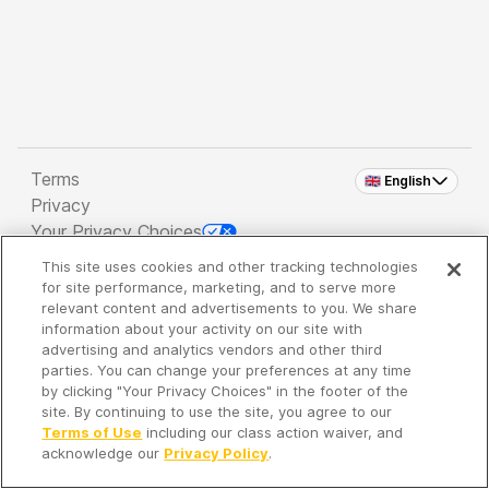
Terms
🇬🇧 English
Privacy
Your Privacy Choices
This site uses cookies and other tracking technologies
Copyright 2026 - Spreaker Inc. an
iHeartMedia
for site performance, marketing, and to serve more
Company
relevant content and advertisements to you. We share
information about your activity on our site with
advertising and analytics vendors and other third
parties. You can change your preferences at any time
It's so quiet here...
by clicking "Your Privacy Choices" in the footer of the
Time to discover new episodes!
site. By continuing to use the site, you agree to our
Terms of Use
including our class action waiver, and
acknowledge our
Privacy Policy
.
Discover
Your Library
Search