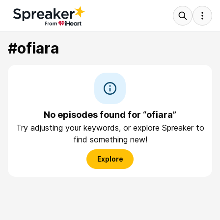
#ofiara
No episodes found for “ofiara”
Try adjusting your keywords, or explore Spreaker to
find something new!
Explore