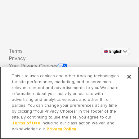
Terms
🇬🇧 English
Privacy
Your Privacy Choices
This site uses cookies and other tracking technologies
Copyright 2026 - Spreaker Inc. an
iHeartMedia
for site performance, marketing, and to serve more
Company
relevant content and advertisements to you. We share
information about your activity on our site with
advertising and analytics vendors and other third
parties. You can change your preferences at any time
It's so quiet here...
by clicking "Your Privacy Choices" in the footer of the
Time to discover new episodes!
site. By continuing to use the site, you agree to our
Terms of Use
including our class action waiver, and
acknowledge our
Privacy Policy
.
Discover
Your Library
Search