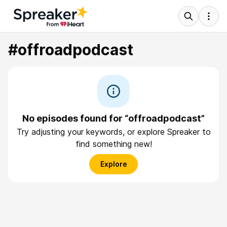
#offroadpodcast
No episodes found for “offroadpodcast”
Try adjusting your keywords, or explore Spreaker to
find something new!
Explore