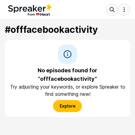
#offfacebookactivity
No episodes found for
“offfacebookactivity”
Try adjusting your keywords, or explore Spreaker to
find something new!
Explore