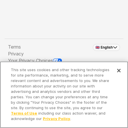
Terms
🇬🇧 English
Privacy
Your Privacy Choices
This site uses cookies and other tracking technologies
Copyright 2026 - Spreaker Inc. an
iHeartMedia
for site performance, marketing, and to serve more
Company
relevant content and advertisements to you. We share
information about your activity on our site with
advertising and analytics vendors and other third
parties. You can change your preferences at any time
It's so quiet here...
by clicking "Your Privacy Choices" in the footer of the
Time to discover new episodes!
site. By continuing to use the site, you agree to our
Terms of Use
including our class action waiver, and
acknowledge our
Privacy Policy
.
Discover
Your Library
Search