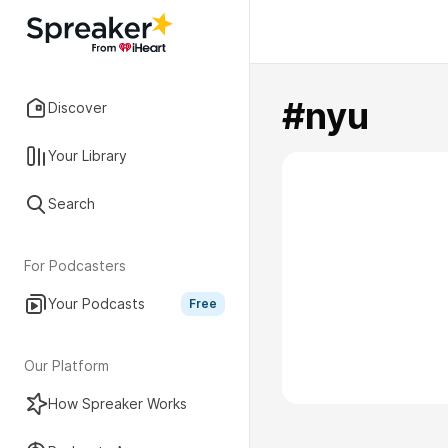
#nyu
Discover
Your Library
Search
For Podcasters
Your Podcasts
Free
Our Platform
How Spreaker Works