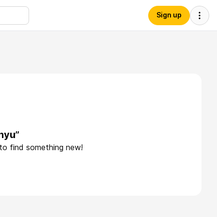
Sign up
nyu”
 to find something new!