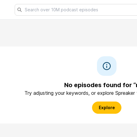
No episodes found for “
Try adjusting your keywords, or explore Spreaker
Explore