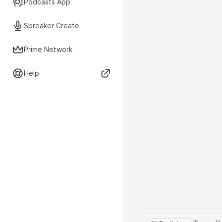
Podcasts App
Spreaker Create
Prime Network
Help