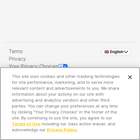
Terms
🇬🇧 English
Privacy
Your Privacy Choices
This site uses cookies and other tracking technologies
Copyright 2026 - Spreaker Inc. an
iHeartMedia
for site performance, marketing, and to serve more
Company
relevant content and advertisements to you. We share
information about your activity on our site with
advertising and analytics vendors and other third
parties. You can change your preferences at any time
It's so quiet here...
by clicking "Your Privacy Choices" in the footer of the
Time to discover new episodes!
site. By continuing to use the site, you agree to our
Terms of Use
including our class action waiver, and
acknowledge our
Privacy Policy
.
Discover
Your Library
Search