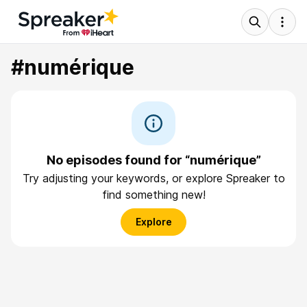
#numérique
No episodes found for “numérique”
Try adjusting your keywords, or explore Spreaker to
find something new!
Explore