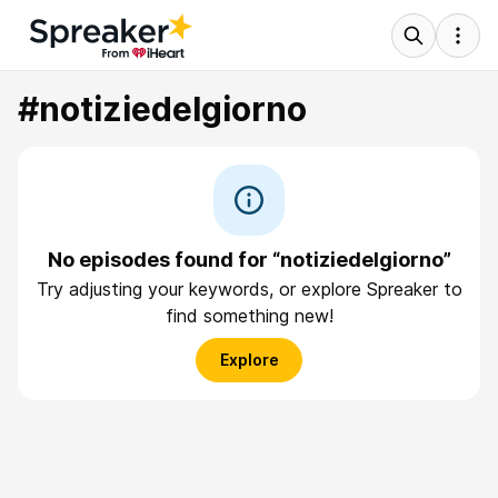
#notiziedelgiorno
No episodes found for “notiziedelgiorno”
Try adjusting your keywords, or explore Spreaker to
find something new!
Explore