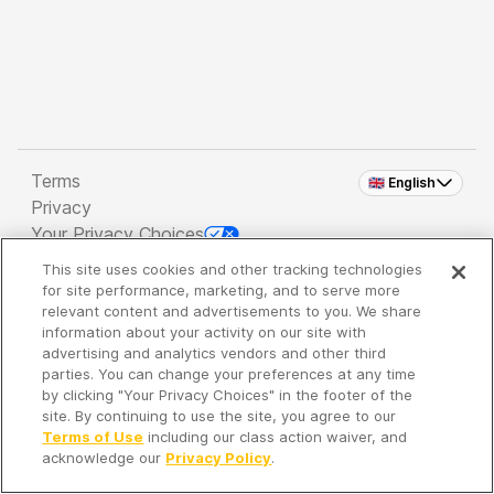
Terms
🇬🇧 English
Privacy
Your Privacy Choices
This site uses cookies and other tracking technologies
Copyright 2026 - Spreaker Inc. an
iHeartMedia
for site performance, marketing, and to serve more
Company
relevant content and advertisements to you. We share
information about your activity on our site with
advertising and analytics vendors and other third
parties. You can change your preferences at any time
It's so quiet here...
by clicking "Your Privacy Choices" in the footer of the
Time to discover new episodes!
site. By continuing to use the site, you agree to our
Terms of Use
including our class action waiver, and
acknowledge our
Privacy Policy
.
Discover
Your Library
Search