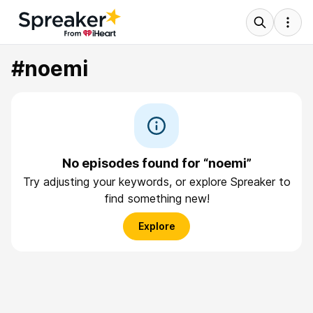
#noemi
No episodes found for “noemi”
Try adjusting your keywords, or explore Spreaker to
find something new!
Explore