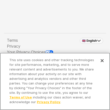
Terms
🇬🇧 English
Privacy
Your Privacy Choices
This site uses cookies and other tracking technologies
Copyright 2026 - Spreaker Inc. an
iHeartMedia
for site performance, marketing, and to serve more
Company
relevant content and advertisements to you. We share
information about your activity on our site with
advertising and analytics vendors and other third
parties. You can change your preferences at any time
It's so quiet here...
by clicking "Your Privacy Choices" in the footer of the
Time to discover new episodes!
site. By continuing to use the site, you agree to our
Terms of Use
including our class action waiver, and
acknowledge our
Privacy Policy
.
Discover
Your Library
Search